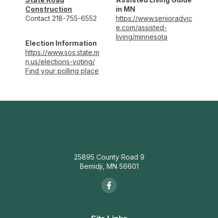
Construction
in MN
Contact 218-755-6552
https://www.senioradvic
e.com/assisted-
living/minnesota
Election Information
https://www.sos.state.m
n.us/elections-voting/
Find your polling place
25895 County Road 9
Bemidji, MN 56601