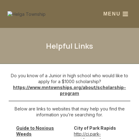
MENU
Helpful Links
Do you know of a Junior in high school who would like to
apply for a $1000 scholarship?
https://www.mntownships.org/about/scholarship-
program
Below are links to websites that may help you find the
information you’re searching for.
Guide to Noxious
City of Park Rapids
Weeds
http://ci.park-