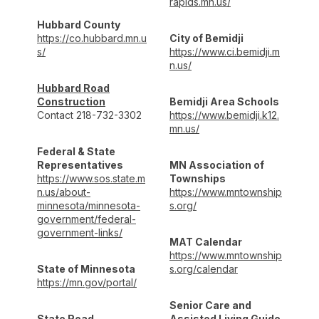
rapids.mn.us/
Hubbard County
https://co.hubbard.mn.u
City of Bemidji
s/
https://www.ci.bemidji.m
n.us/
Hubbard Road
Construction
Bemidji Area Schools
Contact 218-732-3302
https://www.bemidji.k12.
mn.us/
Federal & State
Representatives
MN Association of
https://www.sos.state.m
Townships
n.us/about-
https://www.mntownship
minnesota/minnesota-
s.org/
government/federal-
government-links/
MAT Calendar
https://www.mntownship
State of Minnesota
s.org/calendar
https://mn.gov/portal/
Senior Care and
State Road
Assisted Living Guide